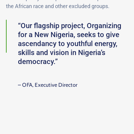
the African race and other excluded groups.
“Our flagship project, Organizing
for a New Nigeria, seeks to give
ascendancy to youthful energy,
skills and vision in Nigeria’s
democracy.”
– OFA, Executive Director