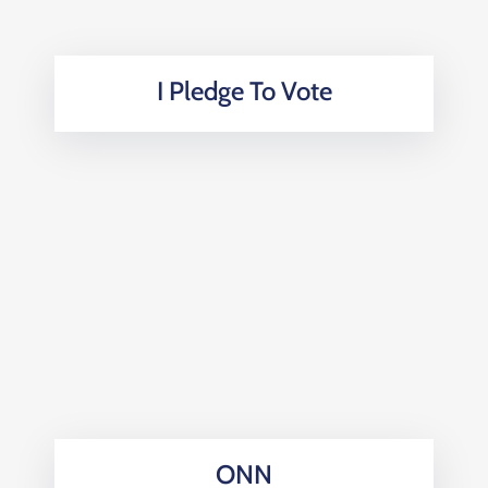
I Pledge To Vote
ONN