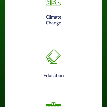
Climate
Change
Education