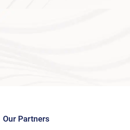
Our Partners