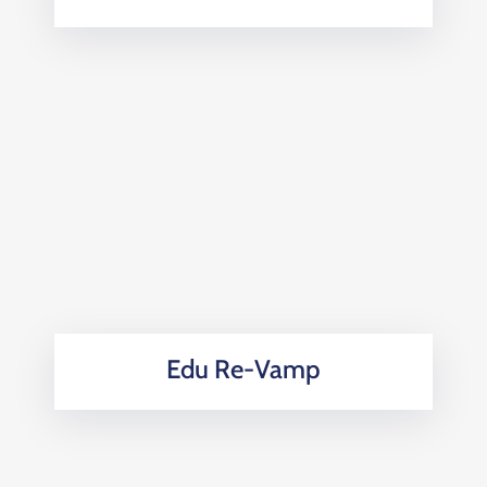
Edu Re-Vamp