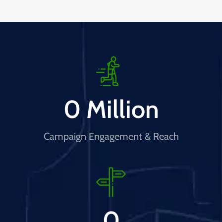
0
 Million
Campaign Engagement & Reach
0