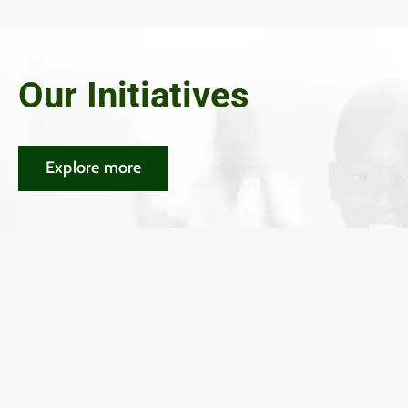
Our Initiatives
Explore more