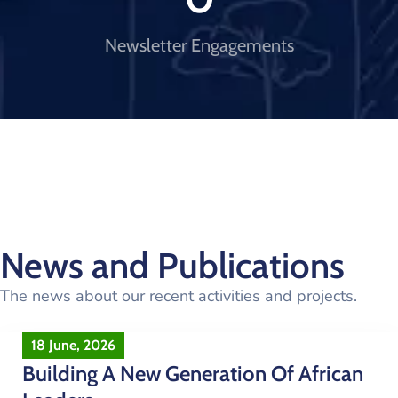
Newsletter Engagements
News and Publications
The news about our recent activities and projects.
18 June, 2026
Building A New Generation Of African