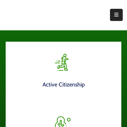
Home
About
Us
Thematic
Areas
Initiatives
Active Citizenship
Blog
Contact