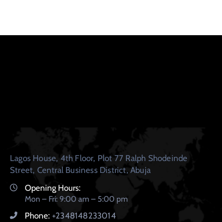
Lagos House, 4th Floor, Plot 77 Ralph Shodeinde
Street, Central Business District, Abuja
Opening Hours:
Mon – Fri: 9:00 am – 5:00 pm
Phone:
+2348148233014