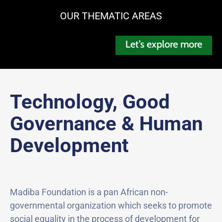
OUR THEMATIC AREAS
Let’s explore more
Technology, Good
Governance & Human
Development
Madiba Foundation is a pan African non-
governmental organization which seeks to promote
social equality in the process of development for