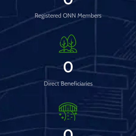
Registered ONN Members
0
Direct Beneficiaries
0