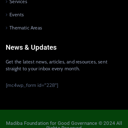
Services
Events
Thematic Areas
News & Updates
Get the latest news, articles, and resources, sent
straight to your inbox every month.
[mc4wp_form id="228"]
Madiba Foundation for Good Governance © 2024 All
Rights Reserved