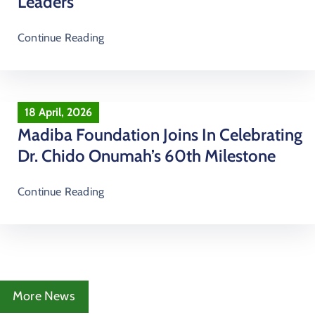
Leaders
Continue Reading
18 April, 2026
Madiba Foundation Joins In Celebrating
Dr. Chido Onumah’s 60th Milestone
Continue Reading
More News