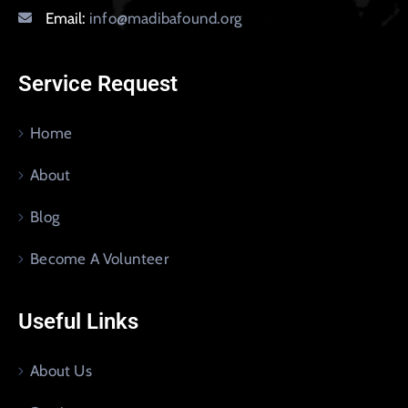
Email:
info@madibafound.org
Service Request
Home
About
Blog
Become A Volunteer
Useful Links
About Us