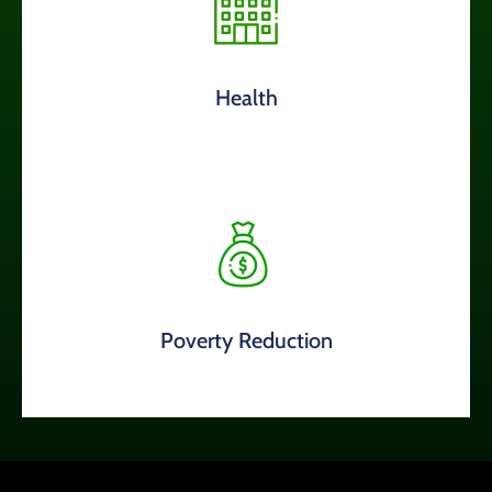
Health
Poverty Reduction