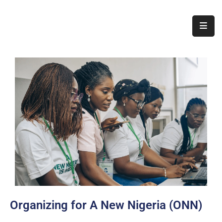
Home
About
Us
Thematic
Areas
Initiatives
Blog
Contact
Organizing for A New Nigeria (ONN)