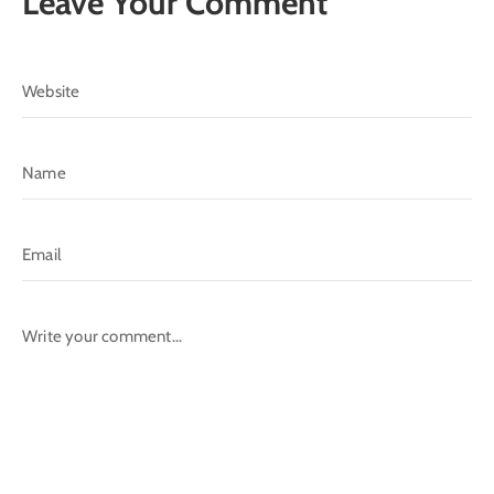
Leave Your Comment