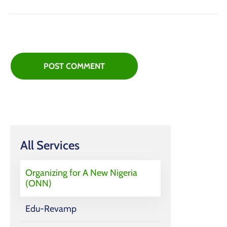
All Services
Organizing for A New Nigeria
(ONN)
Edu-Revamp