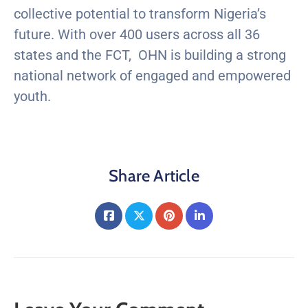
collective potential to transform Nigeria’s
future. With over 400 users across all 36
states and the FCT, OHN is building a strong
national network of engaged and empowered
youth.
Share Article