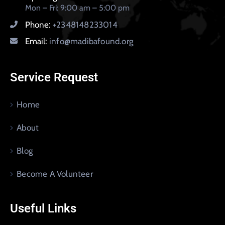
Mon – Fri: 9:00 am – 5:00 pm
Phone:
+2348148233014
Email:
info@madibafound.org
Service Request
Home
About
Blog
Become A Volunteer
Useful Links