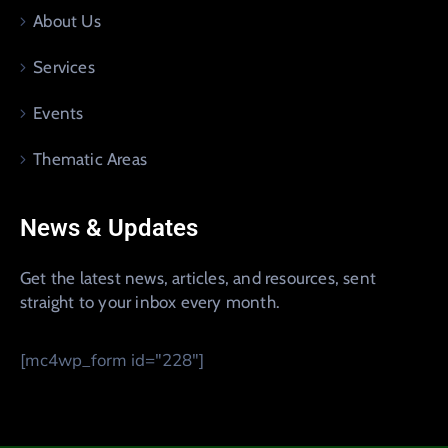
About Us
Services
Events
Thematic Areas
News & Updates
Get the latest news, articles, and resources, sent
straight to your inbox every month.
[mc4wp_form id="228"]