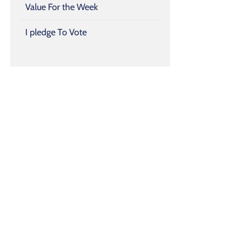
Value For the Week
I pledge To Vote