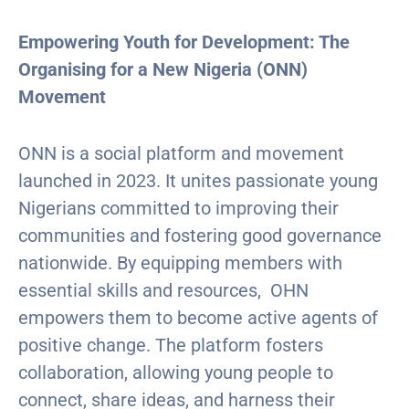
Empowering Youth for Development: The
Organising for a New Nigeria (ONN)
Movement
ONN is a social platform and movement
launched in 2023. It unites passionate young
Nigerians committed to improving their
communities and fostering good governance
nationwide. By equipping members with
essential skills and resources, OHN
empowers them to become active agents of
positive change. The platform fosters
collaboration, allowing young people to
connect, share ideas, and harness their