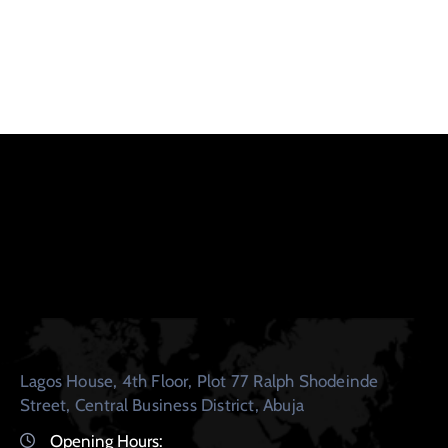
Lagos House, 4th Floor, Plot 77 Ralph Shodeinde
Street, Central Business District, Abuja
Opening Hours: