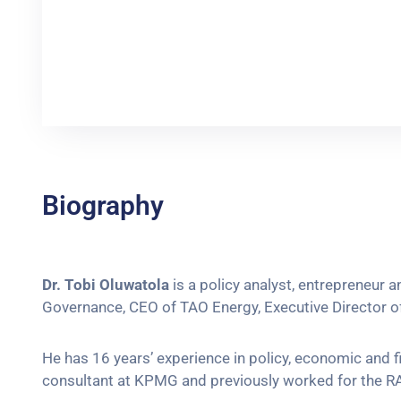
Biography
Dr. Tobi Oluwatola
is a policy analyst, entrepreneur
Governance, CEO of TAO Energy, Executive Director of 
He has 16 years’ experience in policy, economic and f
consultant at KPMG and previously worked for the RA