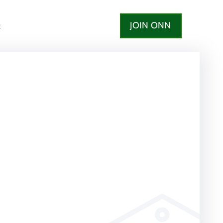
JOIN ONN
t