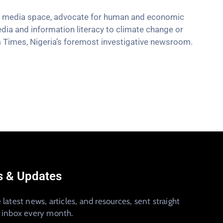
the media space, advocate for human and economic
edia and information literacy to climate change or
m Times, Nigeria’s foremost investigative newsroom.
 & Updates
 latest news, articles, and resources, sent straight
r inbox every month.