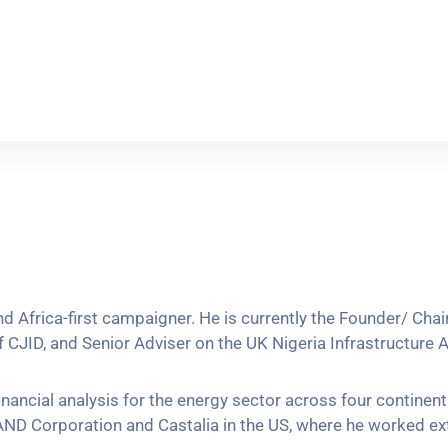
 and Africa-first campaigner. He is currently the Founder/ C
CJID, and Senior Adviser on the UK Nigeria Infrastructure Ad
inancial analysis for the energy sector across four contine
ND Corporation and Castalia in the US, where he worked ext