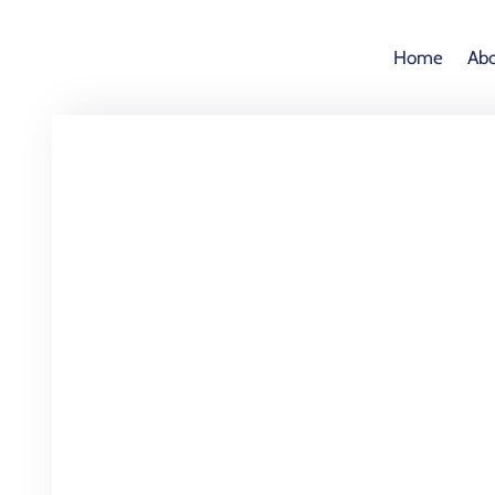
Home
Abo