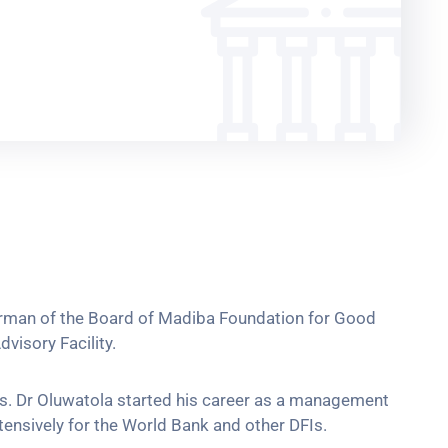
hairman of the Board of Madiba Foundation for Good
visory Facility.
nts. Dr Oluwatola started his career as a management
ensively for the World Bank and other DFIs.