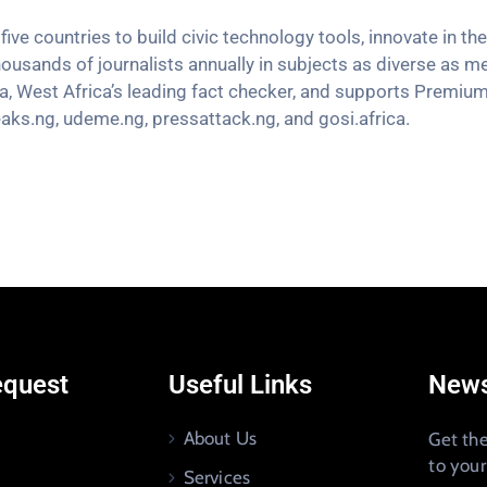
five countries to
build civic technology tools, innovate in 
housands of journalists annually in subjects as diverse as m
a, West Africa’s leading fact checker, and supports Premiu
aks.ng, udeme.ng, pressattack.ng, and gosi.africa.
equest
Useful Links
News
About Us
Get the
to you
Services