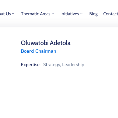
ut Us
Thematic Areas
Initiatives
Blog
Contac
Oluwatobi Adetola
Board Chairman
Expertise:
Strategy, Leadership