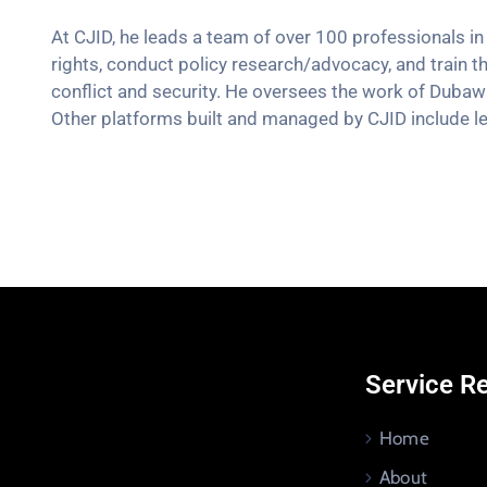
At CJID, he leads a team of over 100 professionals in 
rights, conduct policy research/advocacy, and train t
conflict and security. He oversees the work of Dubaw
Other platforms built and managed by CJID include le
Service R
Home
About