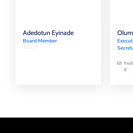
Adedotun Eyinade
Olumi
Board Member
Execut
Secret
fre
g