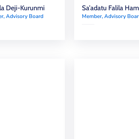
a Deji-Kurunmi
Sa’adatu Falila Ha
, Advisory Board
Member, Advisory Boa