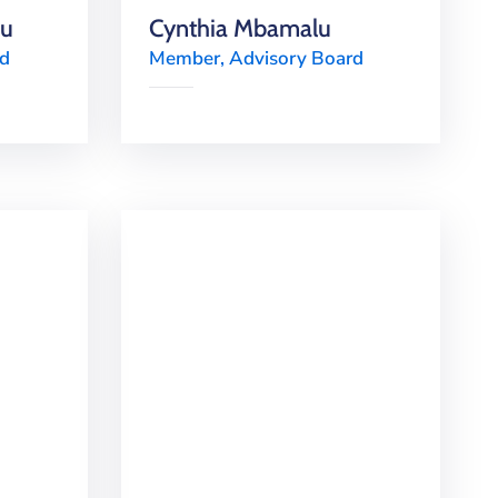
mu
Cynthia Mbamalu
rd
Member, Advisory Board