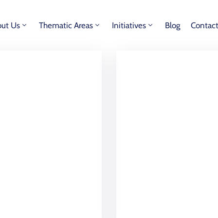
ut Us
Thematic Areas
Initiatives
Blog
Contac