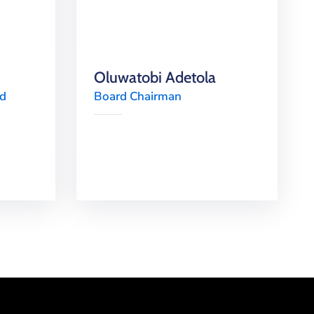
Oluwatobi Adetola
rd
Board Chairman