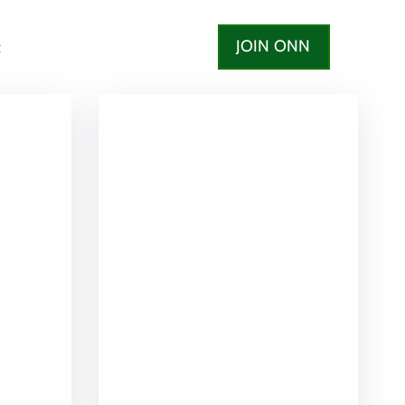
JOIN ONN
t