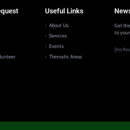
equest
Useful Links
News
About Us
Get the
to you
Services
Events
[mc4wp
lunteer
Thematic Areas