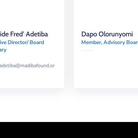
de Fred’ Adetiba
Dapo Olorunyomi
ive Director/ Board
Member, Advisory Boa
ary
dadetiba@madibafound.or