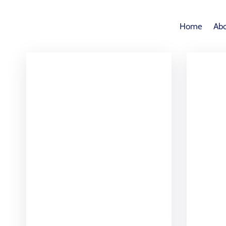
Home
Abo