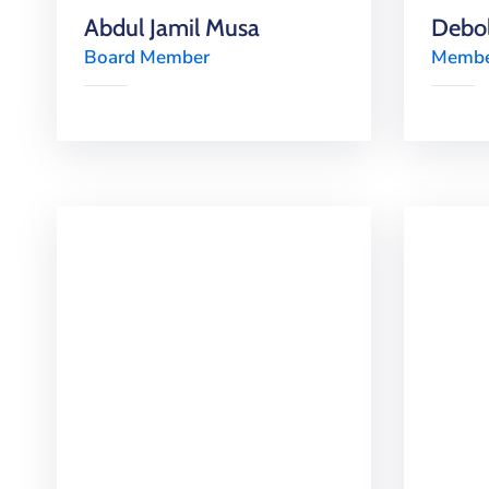
Abdul Jamil Musa
Debol
Board Member
Member