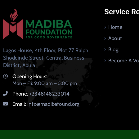
Service R
Home
About
Blog
Lagos House, 4th Floor, Plot 77 Ralph
Shodeinde Street, Central Business
Become A Vo
District, Abuja
Opening Hours:
Mon – Fri: 9:00 am – 5:00 pm
Phone:
+2348148233014
Email:
info@madibafound.org