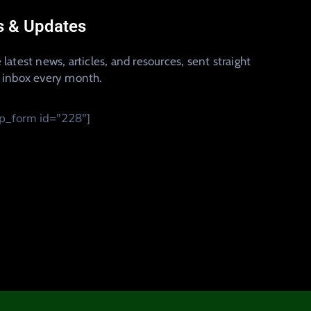
 & Updates
 latest news, articles, and resources, sent straight
r inbox every month.
_form id="228"]