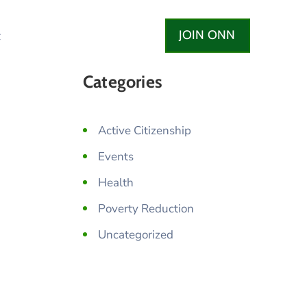
JOIN ONN
t
Categories
Active Citizenship
Events
Health
Poverty Reduction
Uncategorized