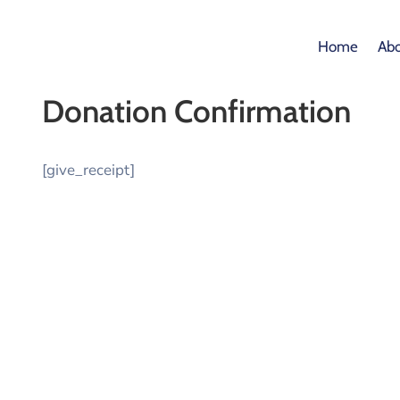
Home
Abo
Donation Confirmation
[give_receipt]