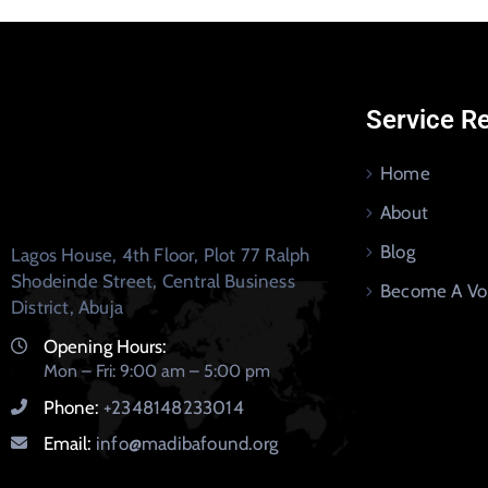
Service R
Home
About
Blog
Lagos House, 4th Floor, Plot 77 Ralph
Shodeinde Street, Central Business
Become A Vo
District, Abuja
Opening Hours:
Mon – Fri: 9:00 am – 5:00 pm
Phone:
+2348148233014
Email:
info@madibafound.org