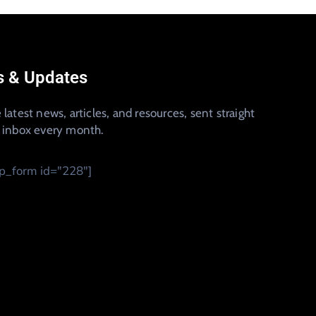
 & Updates
 latest news, articles, and resources, sent straight
r inbox every month.
_form id="228"]