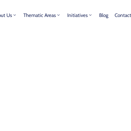
ut Us
Thematic Areas
Initiatives
Blog
Contac