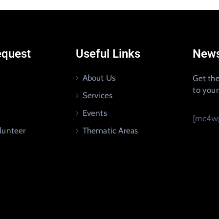
equest
Useful Links
News
About Us
Get the
to you
Services
Events
[mc4wp
lunteer
Thematic Areas