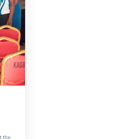
t the