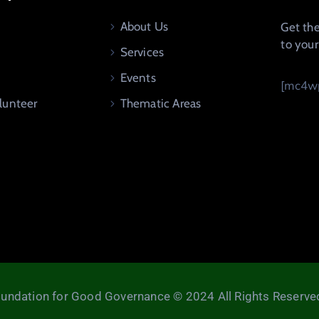
About Us
Get the
to you
Services
Events
[mc4wp
lunteer
Thematic Areas
undation for Good Governance © 2024 All Rights Reserve