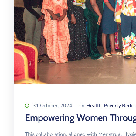
31 October, 2024
- In
Health
Poverty Reduc
‚
Empowering Women Through
This collaboration, aligned with Menstrual Hy