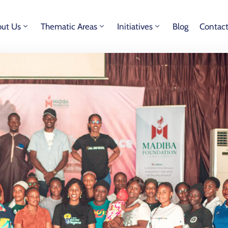
ut Us
Thematic Areas
Initiatives
Blog
Contac