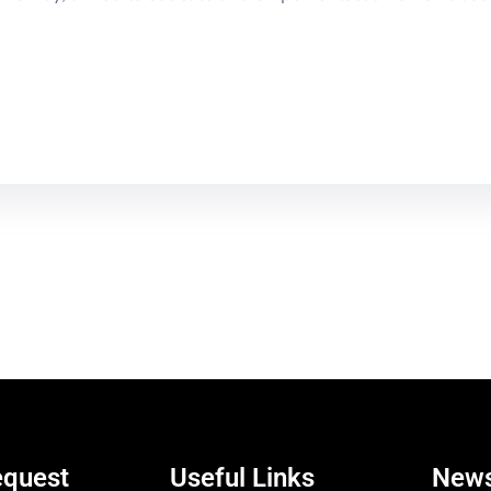
equest
Useful Links
News