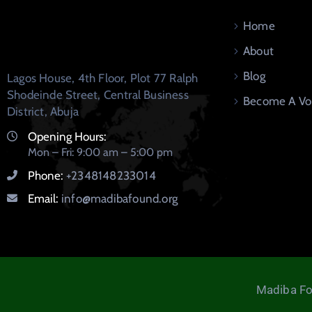
Home
About
Blog
Lagos House, 4th Floor, Plot 77 Ralph
Shodeinde Street, Central Business
Become A Vo
District, Abuja
Opening Hours:
Mon – Fri: 9:00 am – 5:00 pm
Phone:
+2348148233014
Email:
info@madibafound.org
Madiba Fo