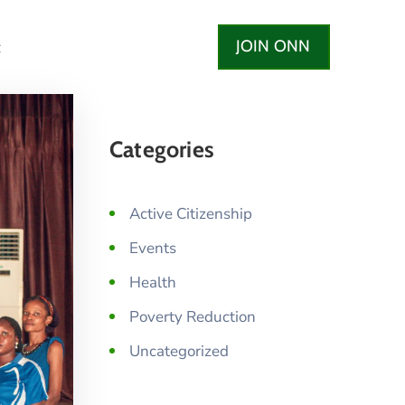
JOIN ONN
t
Categories
Active Citizenship
Events
Health
Poverty Reduction
Uncategorized