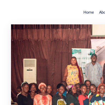
Home
Abo