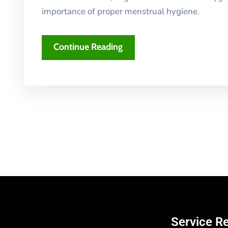
importance of proper menstrual hygiene.
Continue Reading
Service R