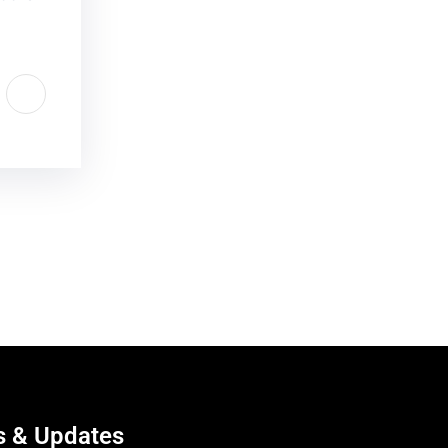
 & Updates