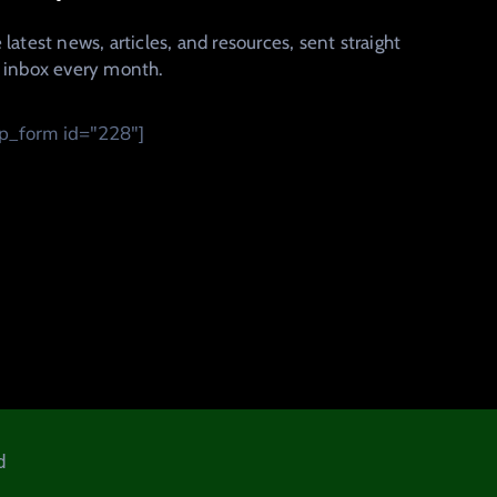
 latest news, articles, and resources, sent straight
r inbox every month.
_form id="228"]
d