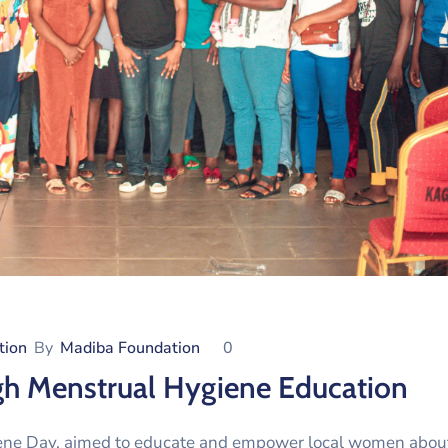
tion
By
Madiba Foundation
0
 Menstrual Hygiene Education
giene Day, aimed to educate and empower local women abou