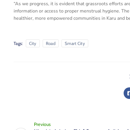
“As we progress, it is evident that grassroots efforts are
information or access to proper menstrual hygiene. The p
healthier, more empowered communities in Karu and b
Tags:
City
Road
Smart City
Previous