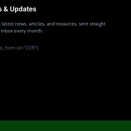
 & Updates
 latest news, articles, and resources, sent straight
r inbox every month.
_form id="228"]