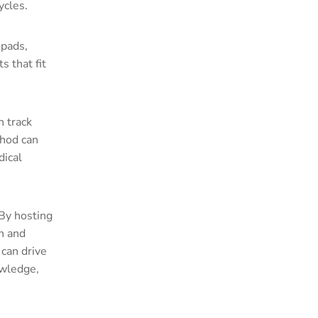
ycles.
 pads,
 that fit
n track
thod can
dical
 By hosting
n and
can drive
owledge,