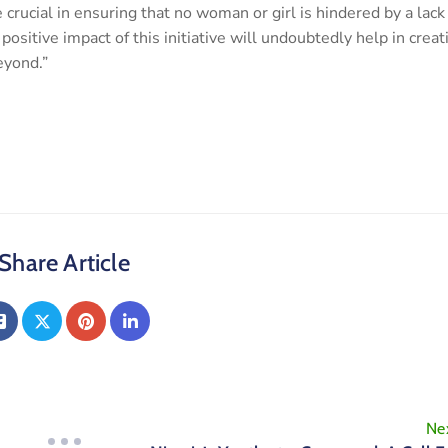
 crucial in ensuring that no woman or girl is hindered by a lack
ositive impact of this initiative will undoubtedly help in creat
eyond.”
Share Article
Ne