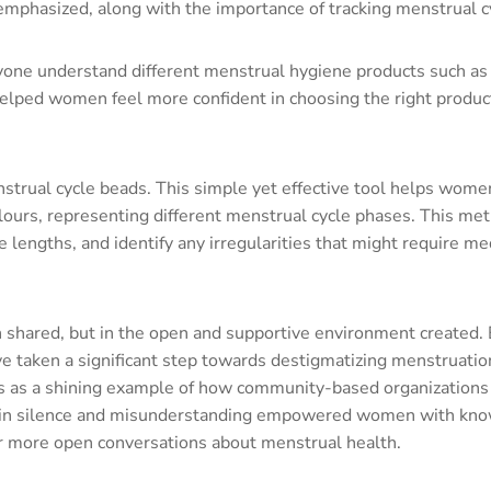
mphasized, along with the importance of tracking menstrual c
ryone understand different menstrual hygiene products such as
lped women feel more confident in choosing the right products
trual cycle beads. This simple yet effective tool helps wome
colours, representing different menstrual cycle phases. This me
 lengths, and identify any irregularities that might require me
on shared, but in the open and supportive environment created.
taken a significant step towards destigmatizing menstruatio
es as a shining example of how community-based organizations 
ed in silence and misunderstanding empowered women with kn
or more open conversations about menstrual health.