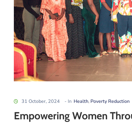
31 October, 2024
- In
Health
Poverty Reduction
‚
Empowering Women Throug