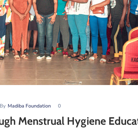
By
Madiba Foundation
0
h Menstrual Hygiene Educa