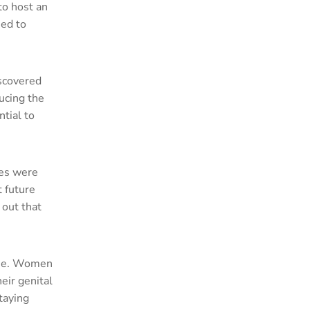
o host an
med to
iscovered
ducing the
ntial to
ees were
t future
 out that
iene. Women
eir genital
taying