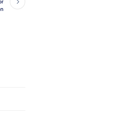
or
on