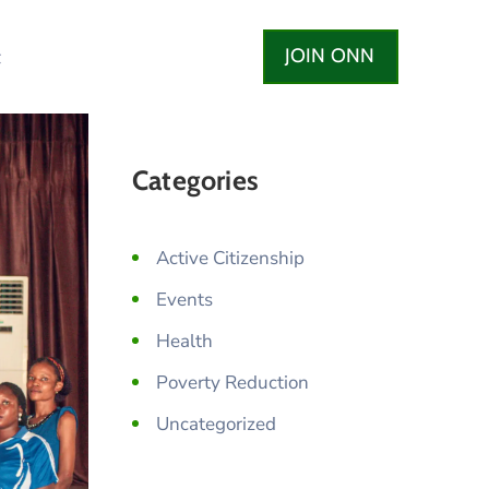
JOIN ONN
t
Categories
Active Citizenship
Events
Health
Poverty Reduction
Uncategorized