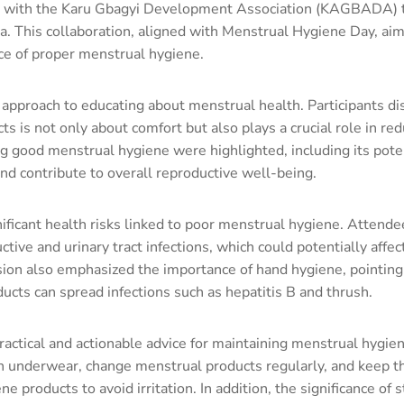
 with the Karu Gbagyi Development Association (KAGBADA) t
a. This collaboration, aligned with Menstrual Hygiene Day, ai
e of proper menstrual hygiene.
 approach to educating about menstrual health. Participants d
ts is not only about comfort but also plays a crucial role in re
ng good menstrual hygiene were highlighted, including its pote
nd contribute to overall reproductive well-being.
ficant health risks linked to poor menstrual hygiene. Attend
tive and urinary tract infections, which could potentially affec
sion also emphasized the importance of hand hygiene, pointing
cts can spread infections such as hepatitis B and thrush.
 practical and actionable advice for maintaining menstrual hyg
n underwear, change menstrual products regularly, and keep th
products to avoid irritation. In addition, the significance of s