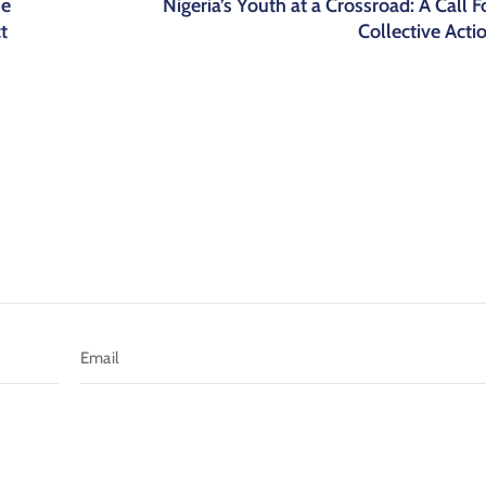
he
Nigeria’s Youth at a Crossroad: A Call F
t
Collective Acti