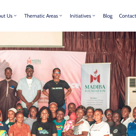
ut Us
Thematic Areas
Initiatives
Blog
Contac