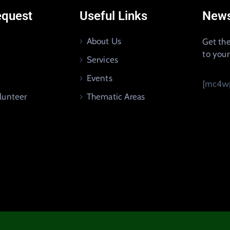
equest
Useful Links
News
About Us
Get the
to you
Services
Events
[mc4wp
lunteer
Thematic Areas