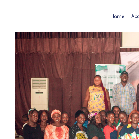
Home
Abo