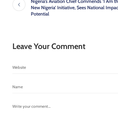
Nigeria’s Aviation Chief Commends ‘I Am t
New Nigeria’ Initiative, Sees National Impac
Potential
Leave Your Comment