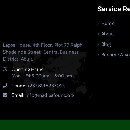
Service R
Home
About
Blog
Lagos House, 4th Floor, Plot 77 Ralph
Shodeinde Street, Central Business
Become A Vo
District, Abuja
Opening Hours:
Mon – Fri: 9:00 am – 5:00 pm
Phone:
+2348148233014
Email:
info@madibafound.org