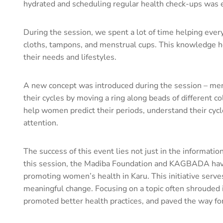
hydrated and scheduling regular health check-ups was e
During the session, we spent a lot of time helping eve
cloths, tampons, and menstrual cups. This knowledge he
their needs and lifestyles.
A new concept was introduced during the session – mens
their cycles by moving a ring along beads of different 
help women predict their periods, understand their cycle
attention.
The success of this event lies not just in the informati
this session, the Madiba Foundation and KAGBADA have 
promoting women’s health in Karu. This initiative serv
meaningful change. Focusing on a topic often shroud
promoted better health practices, and paved the way f