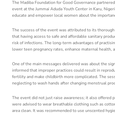
The Madiba Foundation for Good Governance partnered
event at the Jummai Aduda Youth Center in Karu, Nigeri
educate and empower local women about the importanc
The success of the event was attributed to its thorough
that having access to safe and affordable sanitary produc
risk of infections. The long-term advantages of practisi
lower teen pregnancy rates, enhance maternal health, a
One of the main messages delivered was about the signi
informed that improper practices could result in reproduc
fertility and make childbirth more complicated. The ses
neglecting to wash hands after changing menstrual produ
The event did not just raise awareness; it also offered
were advised to wear breathable clothing such as cotto
area clean. It was recommended to use unscented hygiene 