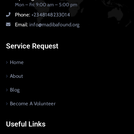
Mon – Fri: 9:00 am – 5:00 pm
Phone:
+2348148233014
Email:
info@madibafound.org
Service Request
Home
About
Blog
Become A Volunteer
Useful Links