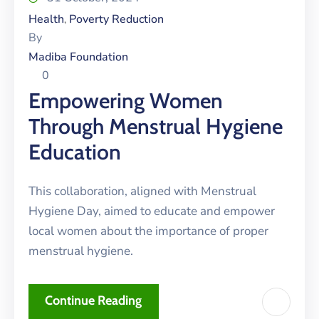
Health
Poverty Reduction
‚
By
Madiba Foundation
0
Empowering Women
Through Menstrual Hygiene
Education
This collaboration, aligned with Menstrual
Hygiene Day, aimed to educate and empower
local women about the importance of proper
menstrual hygiene.
Continue Reading