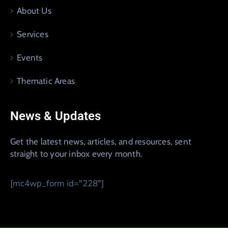
About Us
Services
Events
Thematic Areas
News & Updates
Get the latest news, articles, and resources, sent
straight to your inbox every month.
[mc4wp_form id="228"]