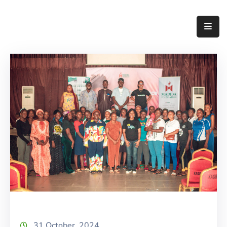
Home
About
Us
Thematic
Areas
Initiatives
Blog
Contact
31 October, 2024