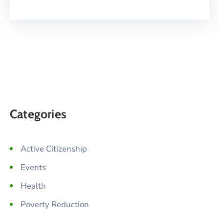
Categories
Active Citizenship
Events
Health
Poverty Reduction