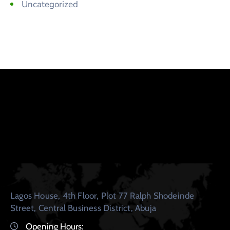
Uncategorized
Lagos House, 4th Floor, Plot 77 Ralph Shodeinde
Street, Central Business District, Abuja
Opening Hours: