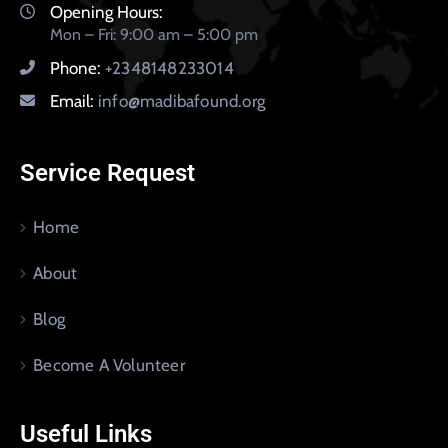
Opening Hours:
Mon – Fri: 9:00 am – 5:00 pm
Phone:
+2348148233014
Email:
info@madibafound.org
Service Request
Home
About
Blog
Become A Volunteer
Useful Links