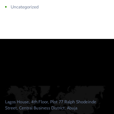
Uncategorized
Lagos House, 4th Floor, Plot 77 Ralph Shodeinde
Street, Central Business District, Abuja