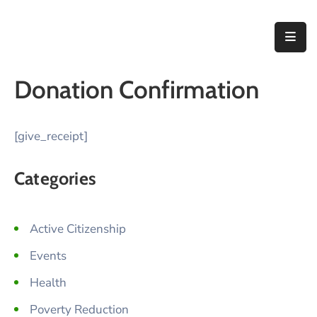
Home
Donation Confirmation
About
Us
[give_receipt]
Thematic
Areas
Categories
Initiatives
Blog
Active Citizenship
Events
Contact
Health
Poverty Reduction