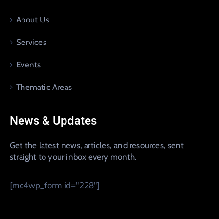
About Us
Services
Events
Thematic Areas
News & Updates
Get the latest news, articles, and resources, sent
straight to your inbox every month.
[mc4wp_form id="228"]