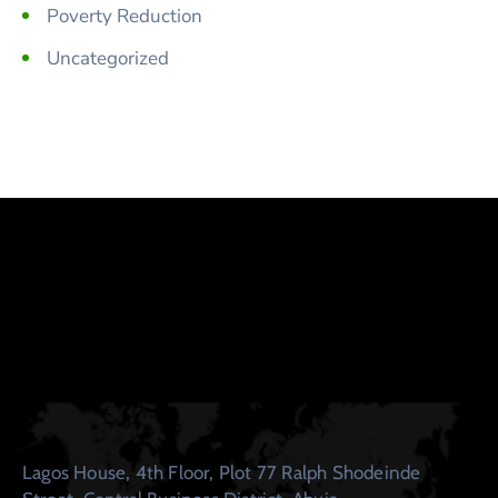
Poverty Reduction
Uncategorized
Lagos House, 4th Floor, Plot 77 Ralph Shodeinde