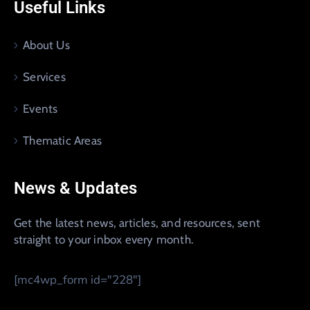
Useful Links
About Us
Services
Events
Thematic Areas
News & Updates
Get the latest news, articles, and resources, sent
straight to your inbox every month.
[mc4wp_form id="228"]