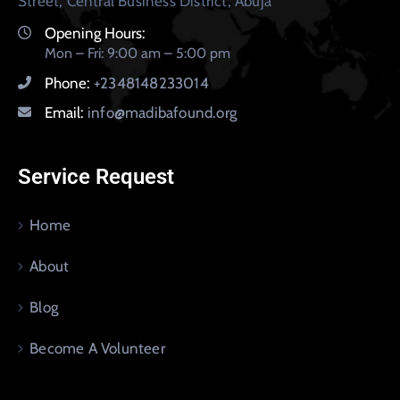
Street, Central Business District, Abuja
Opening Hours:
Mon – Fri: 9:00 am – 5:00 pm
Phone:
+2348148233014
Email:
info@madibafound.org
Service Request
Home
About
Blog
Become A Volunteer