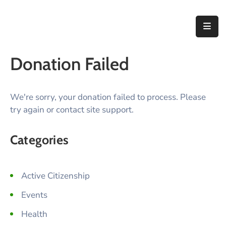
Home
Donation Failed
About
Us
We're sorry, your donation failed to process. Please
Thematic
try again or contact site support.
Areas
Initiatives
Categories
Blog
Active Citizenship
Contact
Events
Health