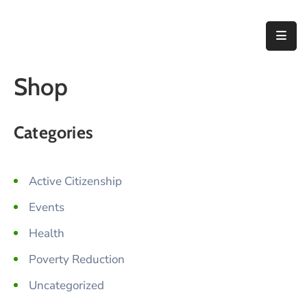
Home
Shop
About
Us
Categories
Thematic
Areas
Active Citizenship
Initiatives
Events
Blog
Health
Contact
Poverty Reduction
Uncategorized