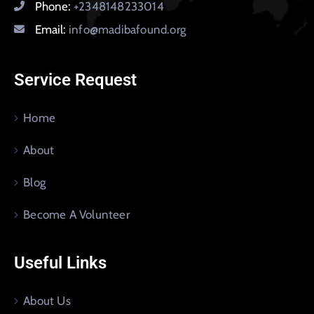
Phone:
+2348148233014
Email:
info@madibafound.org
Service Request
Home
About
Blog
Become A Volunteer
Useful Links
About Us