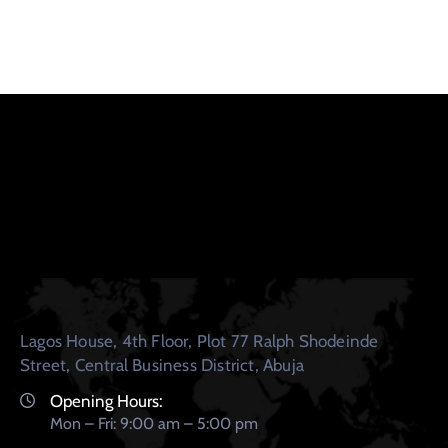
Lagos House, 4th Floor, Plot 77 Ralph Shodeinde
Street, Central Business District, Abuja
Opening Hours:
Mon – Fri: 9:00 am – 5:00 pm