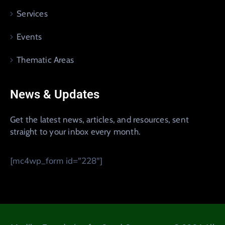
Services
Events
Thematic Areas
News & Updates
Get the latest news, articles, and resources, sent
straight to your inbox every month.
[mc4wp_form id="228"]